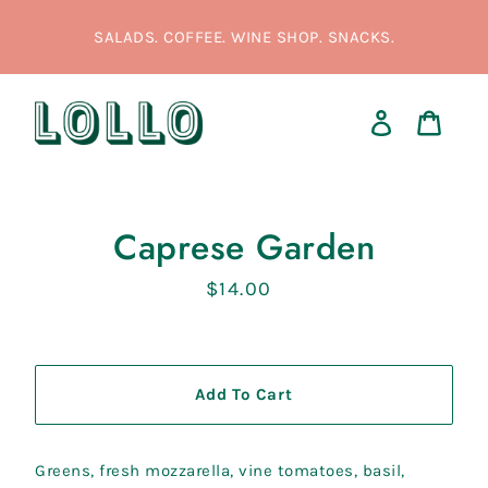
Skip
to
SALADS. COFFEE. WINE SHOP. SNACKS.
content
Log
Cart
in
Caprese Garden
$14.00
Regular
price
Add To Cart
Greens, fresh mozzarella, vine tomatoes, basil,