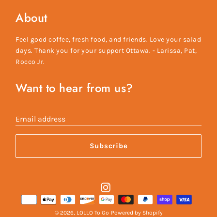
About
Feel good coffee, fresh food, and friends. Love your salad
days. Thank you for your support Ottawa. - Larissa, Pat,
Rocco Jr.
Want to hear from us?
Email address
Subscribe
Instagram
Payment
methods
© 2026,
LOLLO To Go
Powered by Shopify
accepted